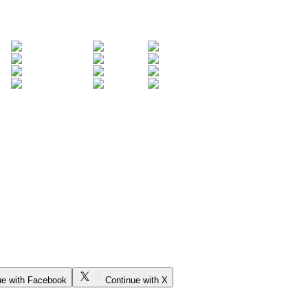
ue with Facebook
Continue with X