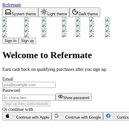
Refermate
System theme
Light theme
Dark theme
Sign In
Sign up
Welcome to Refermate
Earn cash back on qualifying purchases after you sign up.
Email
Password
Show password
Sign up free, earn rewards
Or continue with
Continue with Apple
Continue with Google
Contin