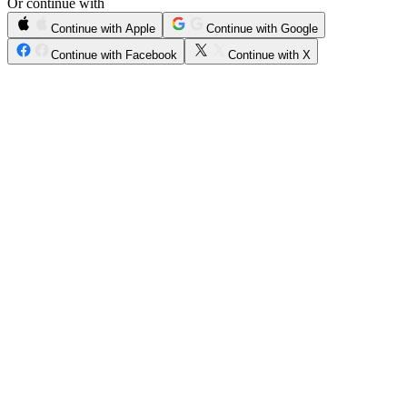
Or continue with
Continue with Apple
Continue with Google
Continue with Facebook
Continue with X