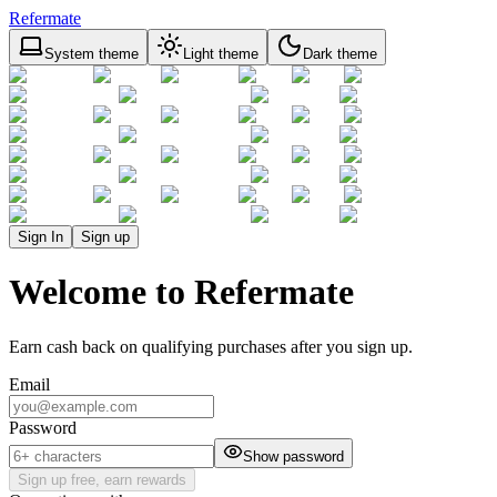
Refermate
System theme
Light theme
Dark theme
Sign In
Sign up
Welcome to Refermate
Earn cash back on qualifying purchases after you sign up.
Email
Password
Show password
Sign up free, earn rewards