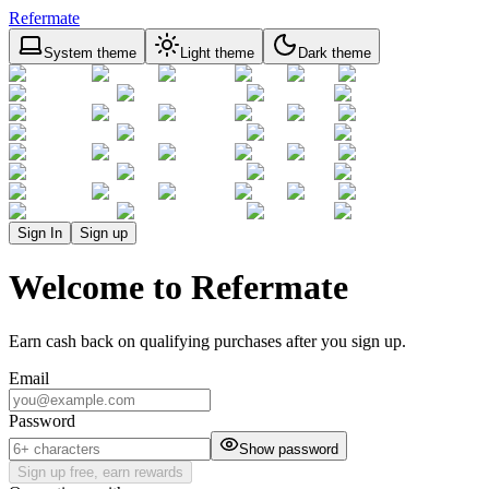
Refermate
System theme
Light theme
Dark theme
Sign In
Sign up
Welcome to Refermate
Earn cash back on qualifying purchases after you sign up.
Email
Password
Show password
Sign up free, earn rewards