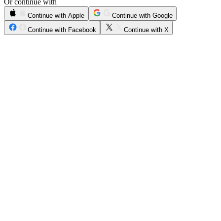
Or continue with
Continue with Apple
Continue with Google
Continue with Facebook
Continue with X