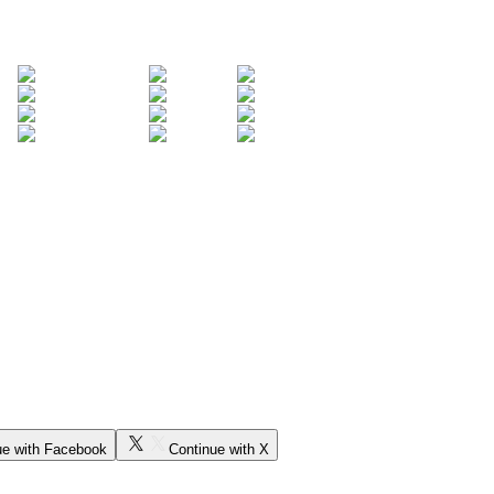
ue with Facebook
Continue with X