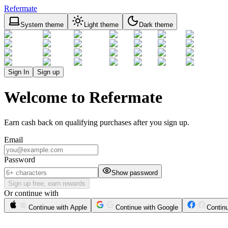
Refermate
System theme
Light theme
Dark theme
Sign In
Sign up
Welcome to Refermate
Earn cash back on qualifying purchases after you sign up.
Email
Password
Show password
Sign up free, earn rewards
Or continue with
Continue with Apple
Continue with Google
Contin