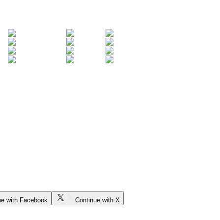
ue with Facebook
Continue with X