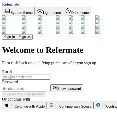
Refermate
System theme
Light theme
Dark theme
Sign In
Sign up
Welcome to Refermate
Earn cash back on qualifying purchases after you sign up.
Email
Password
Show password
Sign up free, earn rewards
Or continue with
Continue with Apple
Continue with Google
Contin