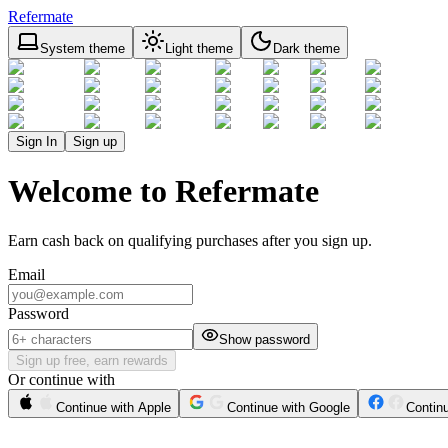
Refermate
System theme
Light theme
Dark theme
Sign In
Sign up
Welcome to Refermate
Earn cash back on qualifying purchases after you sign up.
Email
Password
Show password
Sign up free, earn rewards
Or continue with
Continue with Apple
Continue with Google
Contin