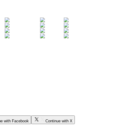
ue with Facebook
Continue with X