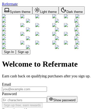
Refermate
System theme
Light theme
Dark theme
Sign In
Sign up
Welcome to Refermate
Earn cash back on qualifying purchases after you sign up.
Email
Password
Show password
Sign up free, earn rewards