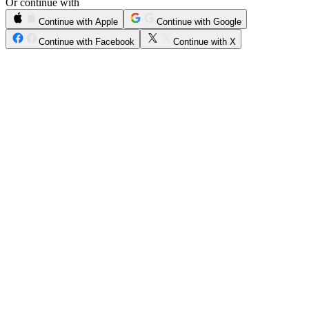
Or continue with
Continue with Apple
Continue with Google
Continue with Facebook
Continue with X