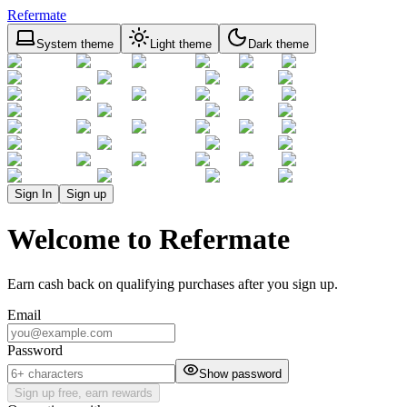
Refermate
System theme
Light theme
Dark theme
Sign In
Sign up
Welcome to Refermate
Earn cash back on qualifying purchases after you sign up.
Email
Password
Show password
Sign up free, earn rewards