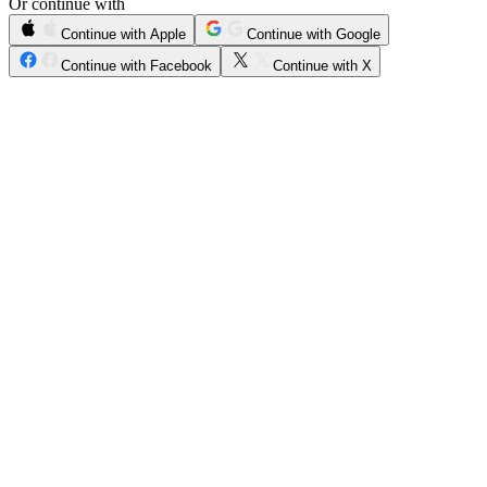
Or continue with
Continue with Apple
Continue with Google
Continue with Facebook
Continue with X