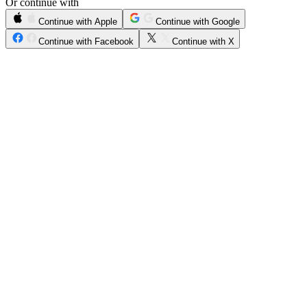
Or continue with
Continue with Apple
Continue with Google
Continue with Facebook
Continue with X