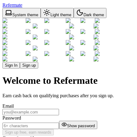
Refermate
System theme
Light theme
Dark theme
Sign In
Sign up
Welcome to Refermate
Earn cash back on qualifying purchases after you sign up.
Email
Password
Show password
Sign up free, earn rewards