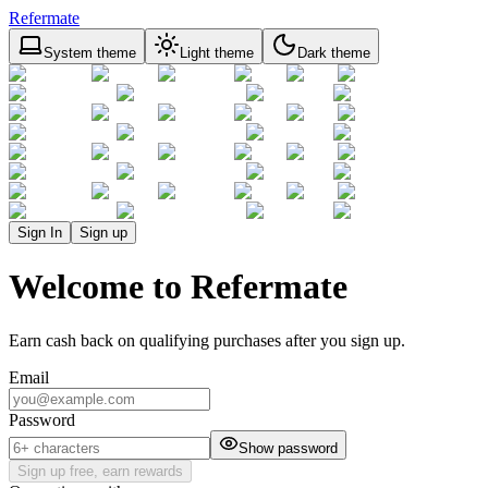
Refermate
System theme
Light theme
Dark theme
Sign In
Sign up
Welcome to Refermate
Earn cash back on qualifying purchases after you sign up.
Email
Password
Show password
Sign up free, earn rewards