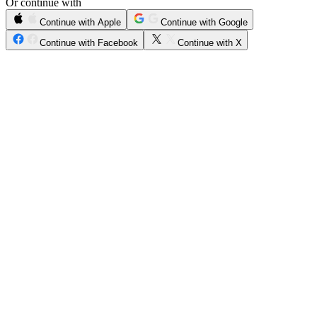
Or continue with
Continue with Apple
Continue with Google
Continue with Facebook
Continue with X