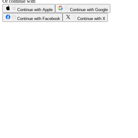
Or continue with
Continue with Apple
Continue with Google
Continue with Facebook
Continue with X