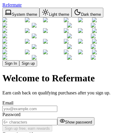
Refermate
System theme
Light theme
Dark theme
Sign In
Sign up
Welcome to Refermate
Earn cash back on qualifying purchases after you sign up.
Email
Password
Show password
Sign up free, earn rewards