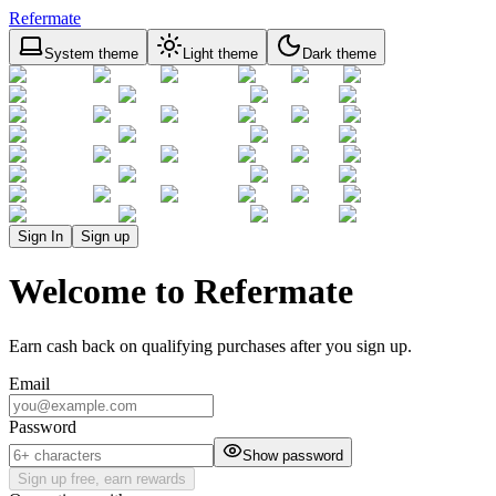
Refermate
System theme
Light theme
Dark theme
Sign In
Sign up
Welcome to Refermate
Earn cash back on qualifying purchases after you sign up.
Email
Password
Show password
Sign up free, earn rewards