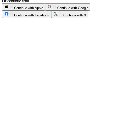
Or continue with
Continue with Apple
Continue with Google
Continue with Facebook
Continue with X