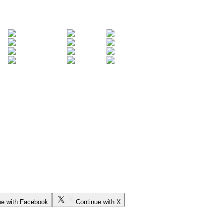
ue with Facebook
Continue with X