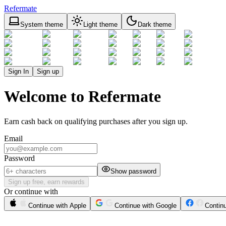
Refermate
System theme
Light theme
Dark theme
Sign In
Sign up
Welcome to Refermate
Earn cash back on qualifying purchases after you sign up.
Email
Password
Show password
Sign up free, earn rewards
Or continue with
Continue with Apple
Continue with Google
Contin