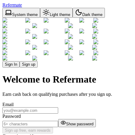
Refermate
System theme
Light theme
Dark theme
Sign In
Sign up
Welcome to Refermate
Earn cash back on qualifying purchases after you sign up.
Email
Password
Show password
Sign up free, earn rewards