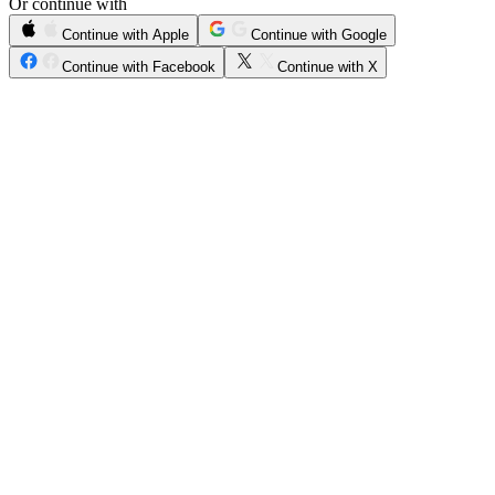
Or continue with
Continue with Apple
Continue with Google
Continue with Facebook
Continue with X