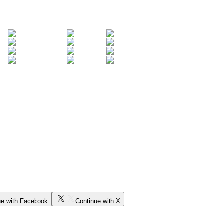
ue with Facebook
Continue with X