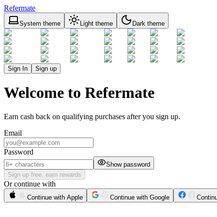
Refermate
System theme
Light theme
Dark theme
Sign In
Sign up
Welcome to Refermate
Earn cash back on qualifying purchases after you sign up.
Email
Password
Show password
Sign up free, earn rewards
Or continue with
Continue with Apple
Continue with Google
Contin