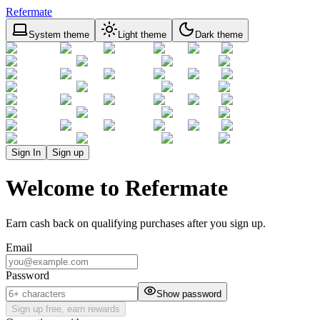
Refermate
System theme
Light theme
Dark theme
Sign In
Sign up
Welcome to Refermate
Earn cash back on qualifying purchases after you sign up.
Email
Password
Show password
Sign up free, earn rewards