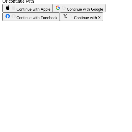
Or continue with
Continue with Apple
Continue with Google
Continue with Facebook
Continue with X