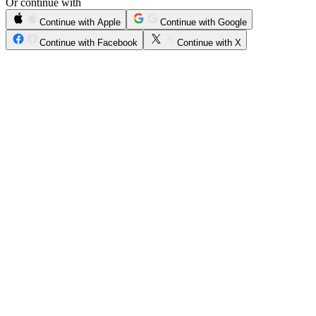
Or continue with
Continue with Apple
Continue with Google
Continue with Facebook
Continue with X