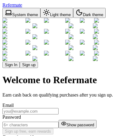
Refermate
System theme
Light theme
Dark theme
Sign In
Sign up
Welcome to Refermate
Earn cash back on qualifying purchases after you sign up.
Email
Password
Show password
Sign up free, earn rewards