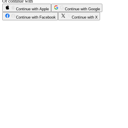
Or continue with
Continue with Apple
Continue with Google
Continue with Facebook
Continue with X