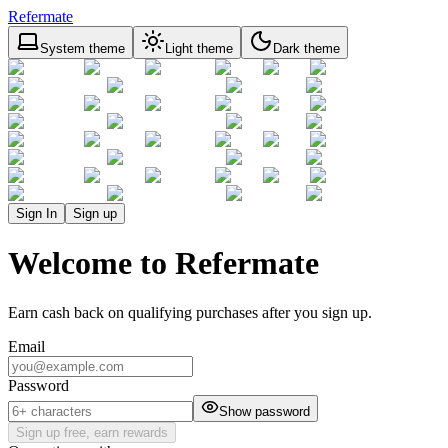
Refermate
System theme
Light theme
Dark theme
Sign In
Sign up
Welcome to Refermate
Earn cash back on qualifying purchases after you sign up.
Email
Password
Show password
Sign up free, earn rewards