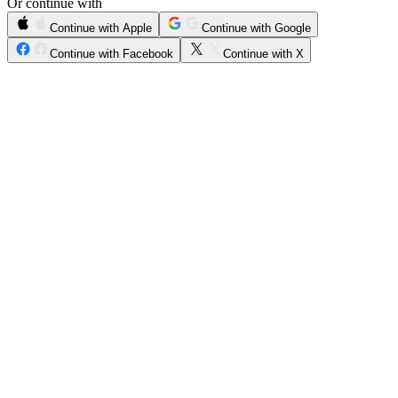
Or continue with
Continue with Apple
Continue with Google
Continue with Facebook
Continue with X