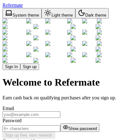
Refermate
System theme
Light theme
Dark theme
Sign In
Sign up
Welcome to Refermate
Earn cash back on qualifying purchases after you sign up.
Email
Password
Show password
Sign up free, earn rewards