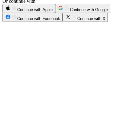
Or continue with
Continue with Apple
Continue with Google
Continue with Facebook
Continue with X