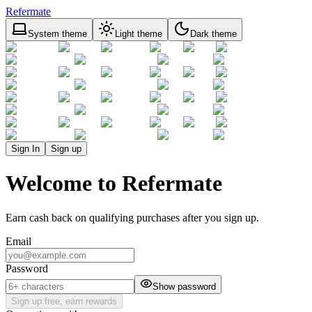
Refermate
System theme
Light theme
Dark theme
Sign In
Sign up
Welcome to Refermate
Earn cash back on qualifying purchases after you sign up.
Email
Password
Show password
Sign up free, earn rewards