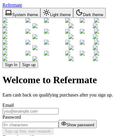
Refermate
System theme
Light theme
Dark theme
Sign In
Sign up
Welcome to Refermate
Earn cash back on qualifying purchases after you sign up.
Email
Password
Show password
Sign up free, earn rewards