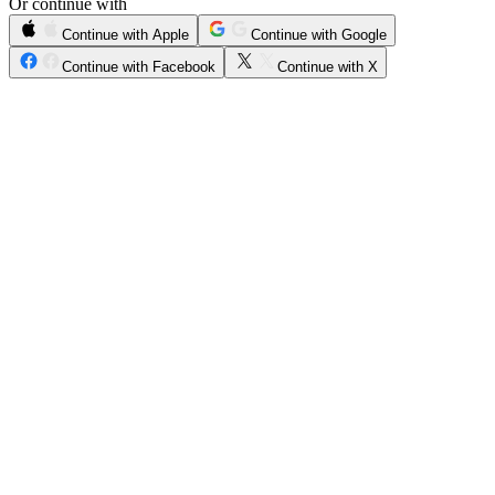
Or continue with
Continue with Apple
Continue with Google
Continue with Facebook
Continue with X