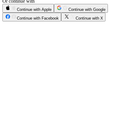
Or continue with
Continue with Apple
Continue with Google
Continue with Facebook
Continue with X