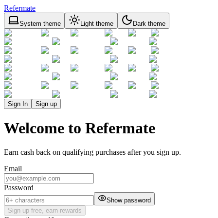
Refermate
System theme
Light theme
Dark theme
Sign In
Sign up
Welcome to Refermate
Earn cash back on qualifying purchases after you sign up.
Email
Password
Show password
Sign up free, earn rewards