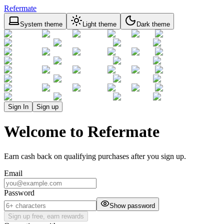
Refermate
System theme
Light theme
Dark theme
Sign In
Sign up
Welcome to Refermate
Earn cash back on qualifying purchases after you sign up.
Email
Password
Show password
Sign up free, earn rewards