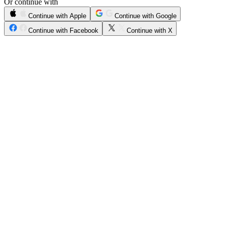
Or continue with
Continue with Apple
Continue with Google
Continue with Facebook
Continue with X