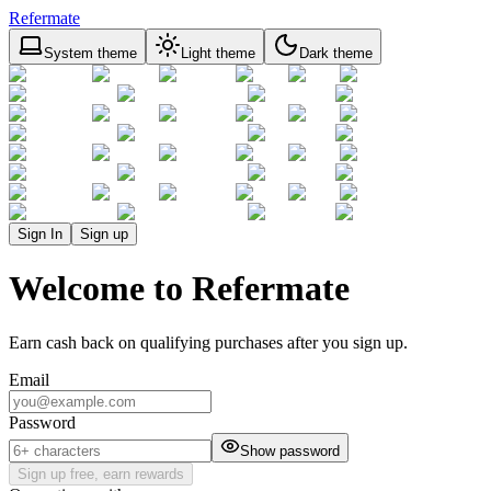
Refermate
System theme
Light theme
Dark theme
Sign In
Sign up
Welcome to Refermate
Earn cash back on qualifying purchases after you sign up.
Email
Password
Show password
Sign up free, earn rewards