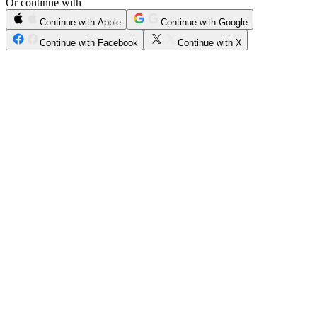
Or continue with
Continue with Apple
Continue with Google
Continue with Facebook
Continue with X