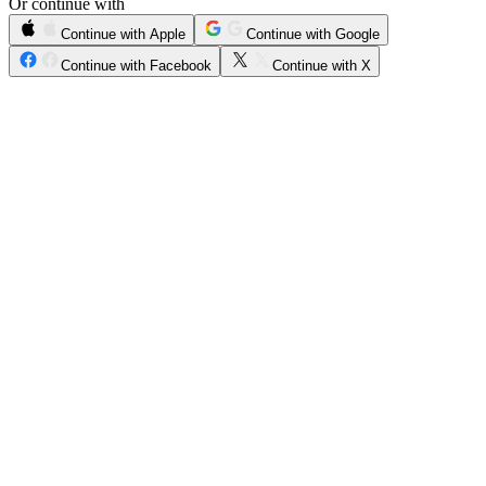
Or continue with
Continue with Apple
Continue with Google
Continue with Facebook
Continue with X