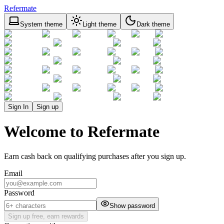
Refermate
System theme
Light theme
Dark theme
Sign In
Sign up
Welcome to Refermate
Earn cash back on qualifying purchases after you sign up.
Email
Password
Show password
Sign up free, earn rewards