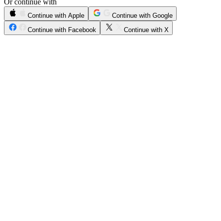
Or continue with
Continue with Apple
Continue with Google
Continue with Facebook
Continue with X