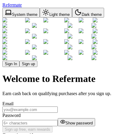
Refermate
System theme
Light theme
Dark theme
Sign In
Sign up
Welcome to Refermate
Earn cash back on qualifying purchases after you sign up.
Email
Password
Show password
Sign up free, earn rewards