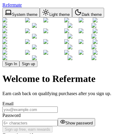
Refermate
System theme
Light theme
Dark theme
Sign In
Sign up
Welcome to Refermate
Earn cash back on qualifying purchases after you sign up.
Email
Password
Show password
Sign up free, earn rewards