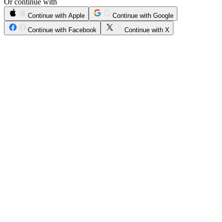
Or continue with
Continue with Apple
Continue with Google
Continue with Facebook
Continue with X