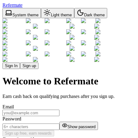
Refermate
System theme
Light theme
Dark theme
Sign In
Sign up
Welcome to Refermate
Earn cash back on qualifying purchases after you sign up.
Email
Password
Show password
Sign up free, earn rewards