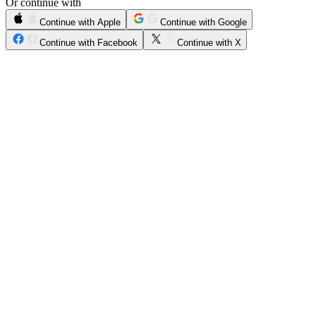
Or continue with
Continue with Apple
Continue with Google
Continue with Facebook
Continue with X