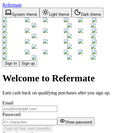
Refermate
System theme
Light theme
Dark theme
Sign In
Sign up
Welcome to Refermate
Earn cash back on qualifying purchases after you sign up.
Email
Password
Show password
Sign up free, earn rewards