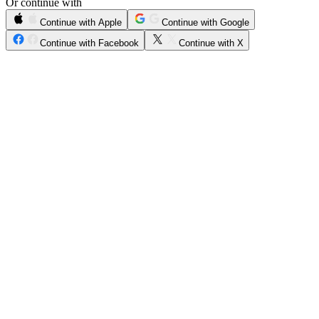
Or continue with
Continue with Apple
Continue with Google
Continue with Facebook
Continue with X