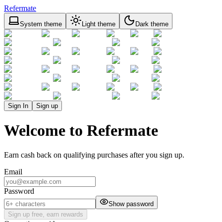
Refermate
System theme
Light theme
Dark theme
Sign In
Sign up
Welcome to Refermate
Earn cash back on qualifying purchases after you sign up.
Email
Password
Show password
Sign up free, earn rewards