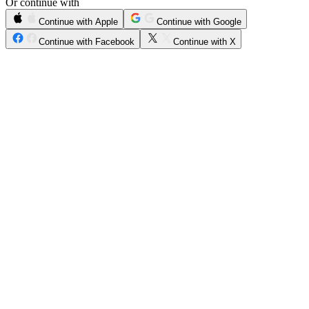
Or continue with
Continue with Apple
Continue with Google
Continue with Facebook
Continue with X