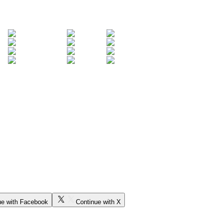
ue with Facebook
Continue with X