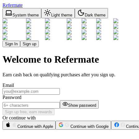
Refermate
System theme
Light theme
Dark theme
Sign In
Sign up
Welcome to Refermate
Earn cash back on qualifying purchases after you sign up.
Email
Password
Show password
Sign up free, earn rewards
Or continue with
Continue with Apple
Continue with Google
Contin