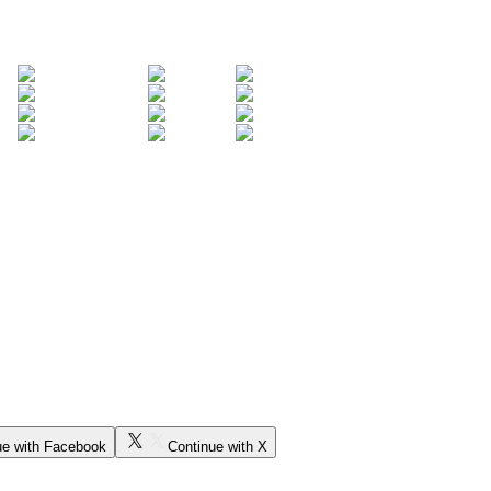
ue with Facebook
Continue with X