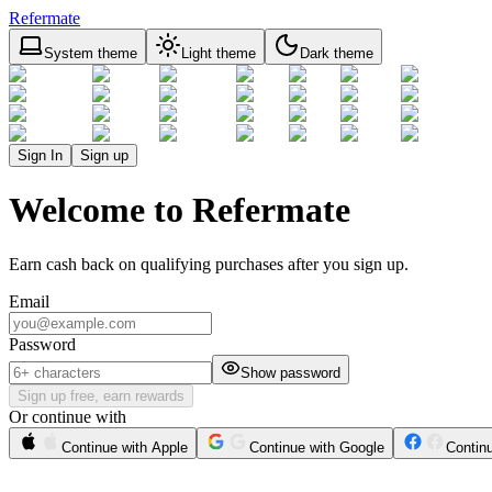
Refermate
System theme
Light theme
Dark theme
Sign In
Sign up
Welcome to Refermate
Earn cash back on qualifying purchases after you sign up.
Email
Password
Show password
Sign up free, earn rewards
Or continue with
Continue with Apple
Continue with Google
Contin