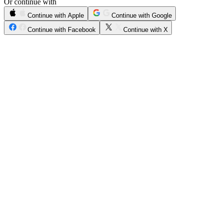
Or continue with
Continue with Apple
Continue with Google
Continue with Facebook
Continue with X