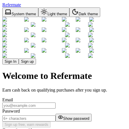
Refermate
System theme
Light theme
Dark theme
Sign In
Sign up
Welcome to Refermate
Earn cash back on qualifying purchases after you sign up.
Email
Password
Show password
Sign up free, earn rewards