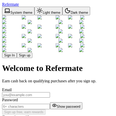
Refermate
System theme
Light theme
Dark theme
Sign In
Sign up
Welcome to Refermate
Earn cash back on qualifying purchases after you sign up.
Email
Password
Show password
Sign up free, earn rewards