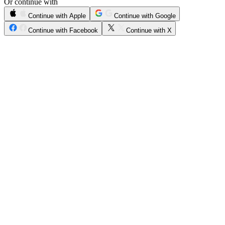
Or continue with
Continue with Apple
Continue with Google
Continue with Facebook
Continue with X