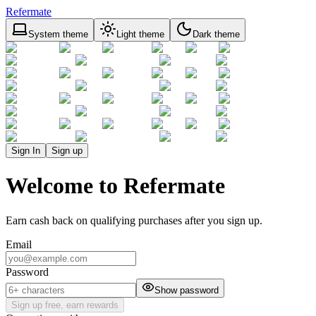
Refermate
System theme
Light theme
Dark theme
Sign In
Sign up
Welcome to Refermate
Earn cash back on qualifying purchases after you sign up.
Email
Password
Show password
Sign up free, earn rewards