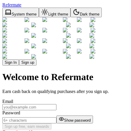
Refermate
System theme
Light theme
Dark theme
Sign In
Sign up
Welcome to Refermate
Earn cash back on qualifying purchases after you sign up.
Email
Password
Show password
Sign up free, earn rewards