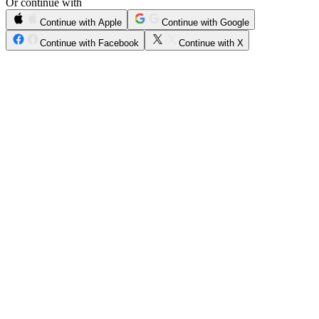
Or continue with
Continue with Apple
Continue with Google
Continue with Facebook
Continue with X