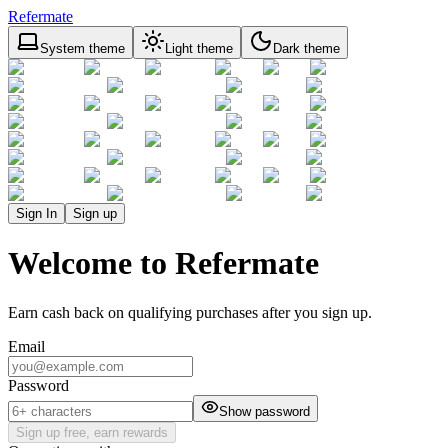
Refermate
System theme
Light theme
Dark theme
Sign In
Sign up
Welcome to Refermate
Earn cash back on qualifying purchases after you sign up.
Email
Password
Show password
Sign up free, earn rewards