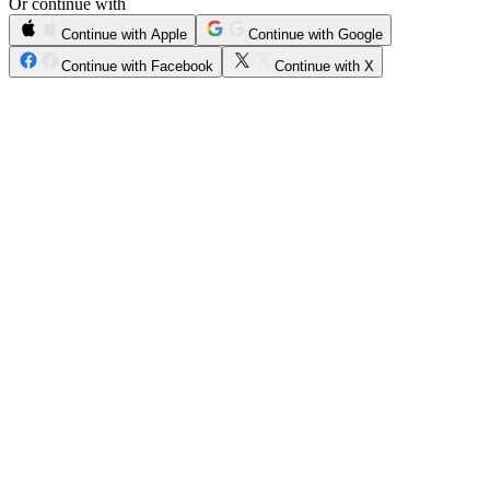
Or continue with
Continue with Apple
Continue with Google
Continue with Facebook
Continue with X