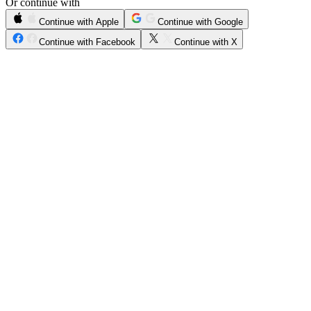
Or continue with
Continue with Apple
Continue with Google
Continue with Facebook
Continue with X