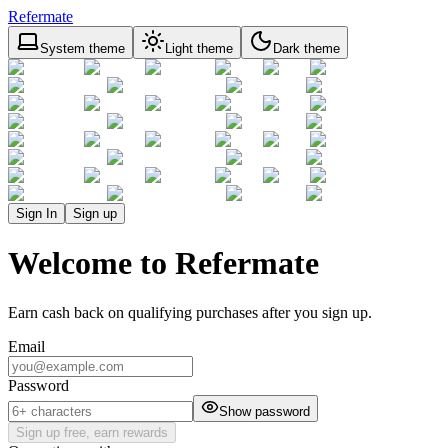
Refermate
System theme
Light theme
Dark theme
Sign In
Sign up
Welcome to Refermate
Earn cash back on qualifying purchases after you sign up.
Email
Password
Show password
Sign up free, earn rewards