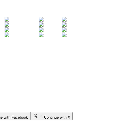
ue with Facebook
Continue with X