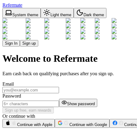
Refermate
System theme
Light theme
Dark theme
Sign In
Sign up
Welcome to Refermate
Earn cash back on qualifying purchases after you sign up.
Email
Password
Show password
Sign up free, earn rewards
Or continue with
Continue with Apple
Continue with Google
Contin