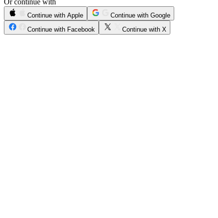
Or continue with
Continue with Apple
Continue with Google
Continue with Facebook
Continue with X