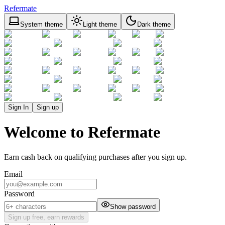
Refermate
System theme
Light theme
Dark theme
Sign In
Sign up
Welcome to Refermate
Earn cash back on qualifying purchases after you sign up.
Email
Password
Show password
Sign up free, earn rewards