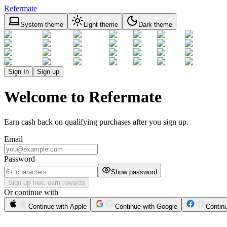
Refermate
System theme
Light theme
Dark theme
Sign In
Sign up
Welcome to Refermate
Earn cash back on qualifying purchases after you sign up.
Email
Password
Show password
Sign up free, earn rewards
Or continue with
Continue with Apple
Continue with Google
Contin