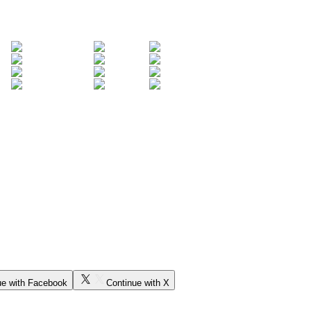
ue with Facebook
Continue with X