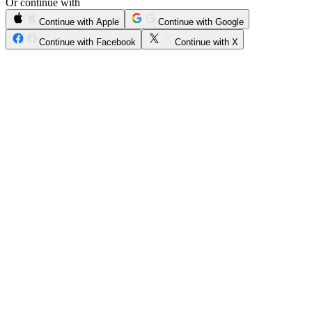
Or continue with
Continue with Apple
Continue with Google
Continue with Facebook
Continue with X