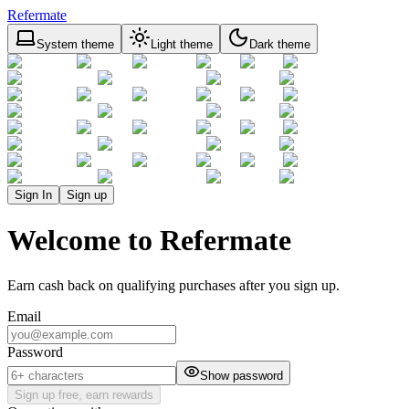
Refermate
System theme
Light theme
Dark theme
Sign In
Sign up
Welcome to Refermate
Earn cash back on qualifying purchases after you sign up.
Email
Password
Show password
Sign up free, earn rewards