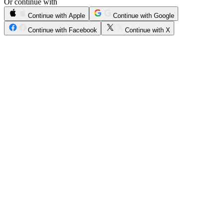
Or continue with
Continue with Apple
Continue with Google
Continue with Facebook
Continue with X