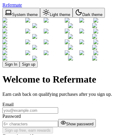
Refermate
System theme
Light theme
Dark theme
Sign In
Sign up
Welcome to Refermate
Earn cash back on qualifying purchases after you sign up.
Email
Password
Show password
Sign up free, earn rewards