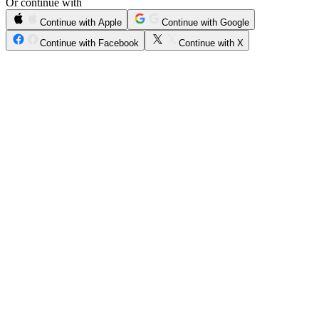
Or continue with
Continue with Apple
Continue with Google
Continue with Facebook
Continue with X