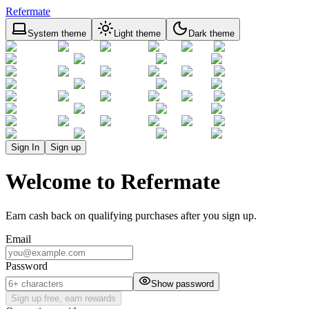
Refermate
System theme
Light theme
Dark theme
Sign In
Sign up
Welcome to Refermate
Earn cash back on qualifying purchases after you sign up.
Email
Password
Show password
Sign up free, earn rewards