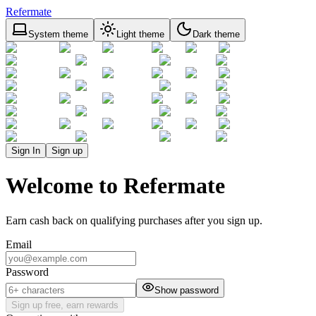
Refermate
System theme
Light theme
Dark theme
Sign In
Sign up
Welcome to Refermate
Earn cash back on qualifying purchases after you sign up.
Email
Password
Show password
Sign up free, earn rewards