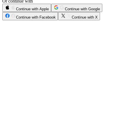
Or continue with
Continue with Apple
Continue with Google
Continue with Facebook
Continue with X