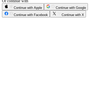
Or continue with
Continue with Apple
Continue with Google
Continue with Facebook
Continue with X