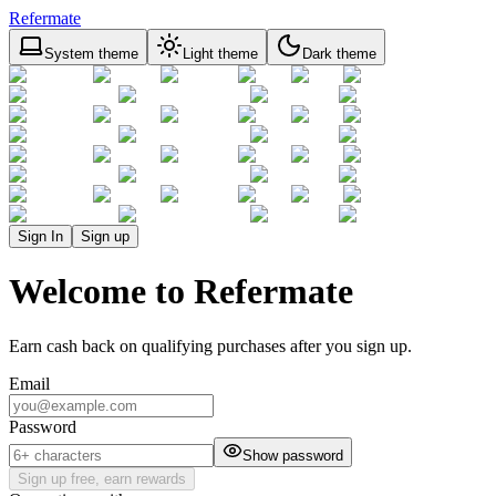
Refermate
System theme
Light theme
Dark theme
Sign In
Sign up
Welcome to Refermate
Earn cash back on qualifying purchases after you sign up.
Email
Password
Show password
Sign up free, earn rewards