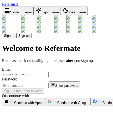
Refermate
System theme
Light theme
Dark theme
Sign In
Sign up
Welcome to Refermate
Earn cash back on qualifying purchases after you sign up.
Email
Password
Show password
Sign up free, earn rewards
Or continue with
Continue with Apple
Continue with Google
Contin