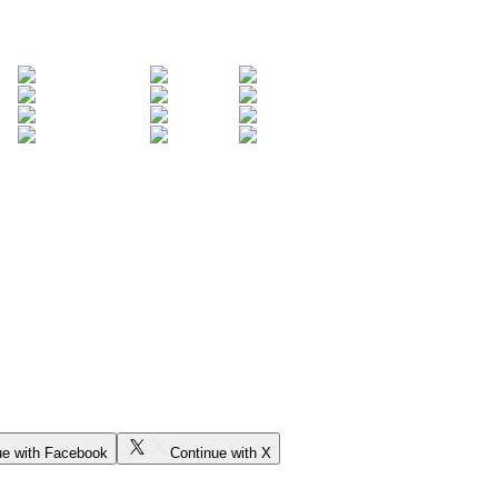
ue with Facebook
Continue with X