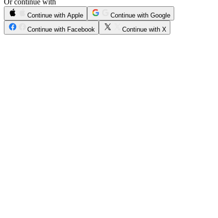
Or continue with
Continue with Apple
Continue with Google
Continue with Facebook
Continue with X