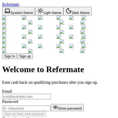
Refermate
System theme
Light theme
Dark theme
Sign In
Sign up
Welcome to Refermate
Earn cash back on qualifying purchases after you sign up.
Email
Password
Show password
Sign up free, earn rewards