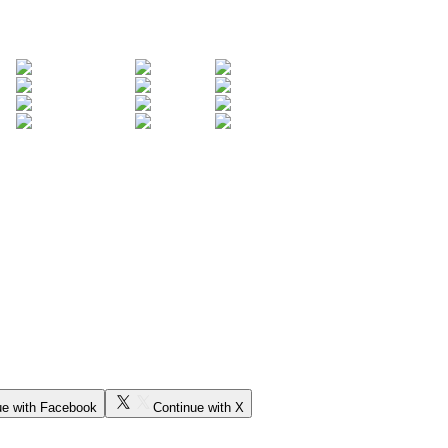
ue with Facebook
Continue with X