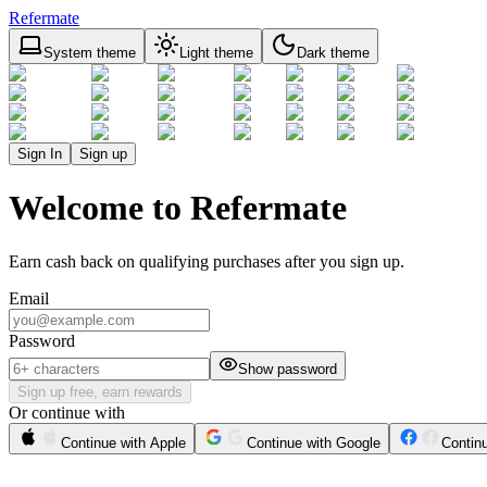
Refermate
System theme
Light theme
Dark theme
Sign In
Sign up
Welcome to Refermate
Earn cash back on qualifying purchases after you sign up.
Email
Password
Show password
Sign up free, earn rewards
Or continue with
Continue with Apple
Continue with Google
Contin