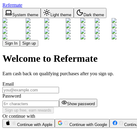
Refermate
System theme
Light theme
Dark theme
Sign In
Sign up
Welcome to Refermate
Earn cash back on qualifying purchases after you sign up.
Email
Password
Show password
Sign up free, earn rewards
Or continue with
Continue with Apple
Continue with Google
Contin