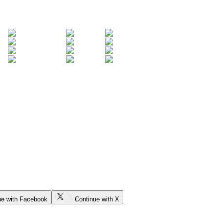
ue with Facebook
Continue with X